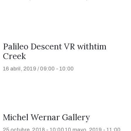
Palileo Descent VR withtim
Creek
16 abril, 2019 / 09:00 - 10:00
Michel Wernar Gallery
25 octubre, 2018 - 10:00
10 mayo, 2019 - 11:00