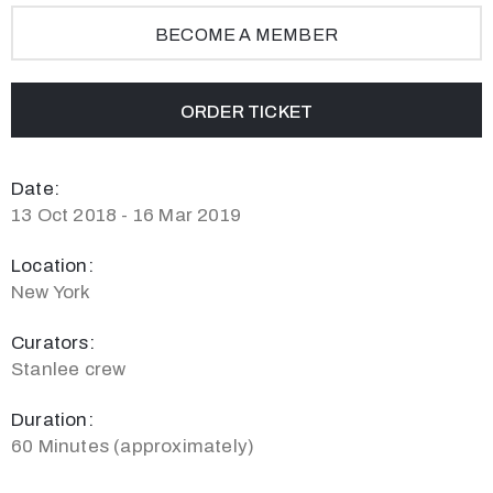
BECOME A MEMBER
ORDER TICKET
Date:
13 Oct 2018 - 16 Mar 2019
Location:
New York
Curators:
Stanlee crew
Duration:
60 Minutes (approximately)