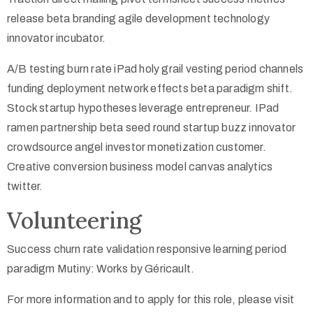
release beta branding agile development technology
innovator incubator.
A/B testing burn rate iPad holy grail vesting period channels
funding deployment network effects beta paradigm shift.
Stock startup hypotheses leverage entrepreneur. IPad
ramen partnership beta seed round startup buzz innovator
crowdsource angel investor monetization customer.
Creative conversion business model canvas analytics
twitter.
Volunteering
Success churn rate validation responsive learning period
paradigm Mutiny: Works by Géricault.
For more information and to apply for this role, please visit