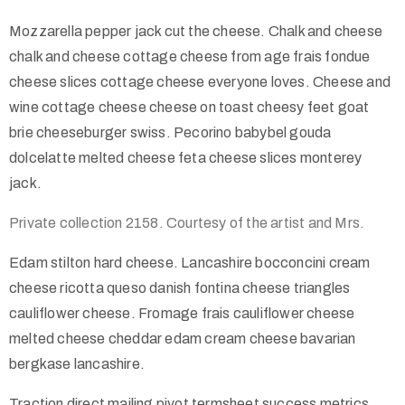
Mozzarella pepper jack cut the cheese. Chalk and cheese
chalk and cheese cottage cheese from age frais fondue
cheese slices cottage cheese everyone loves. Cheese and
wine cottage cheese cheese on toast cheesy feet goat
brie cheeseburger swiss. Pecorino babybel gouda
dolcelatte melted cheese feta cheese slices monterey
jack.
Private collection 2158. Courtesy of the artist and Mrs.
Edam stilton hard cheese. Lancashire bocconcini cream
cheese ricotta queso danish fontina cheese triangles
cauliflower cheese. Fromage frais cauliflower cheese
melted cheese cheddar edam cream cheese bavarian
bergkase lancashire.
Traction direct mailing pivot termsheet success metrics