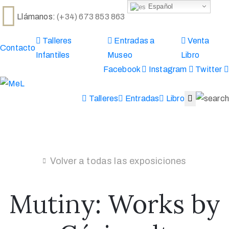
Español
Llámanos:
(+34) 673 853 863
Talleres
Entradas a
Venta
Inicio
Contacto
Infantiles
Museo
Libro
La
Facebook
Instagram
Twitter
casa
Museo
Eventos
Talleres
Entradas
Libro
DEAC
Actualidad
Museo
Virtual
Volver a todas las exposiciones
Mutiny: Works by