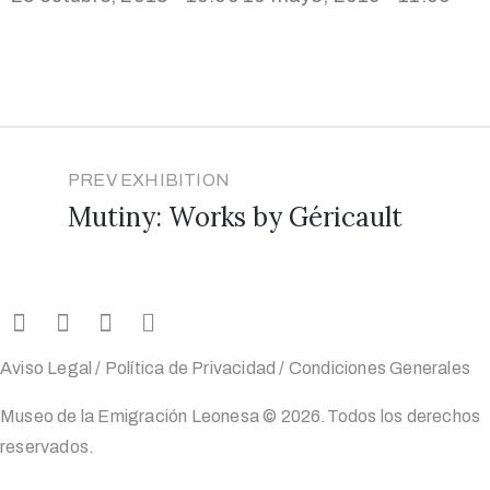
PREV EXHIBITION
Mutiny: Works by Géricault
Aviso Legal
/
Política de Privacidad
/
Condiciones Generales
Museo de la Emigración Leonesa ©
2026
.Todos los derechos
reservados.