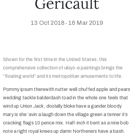
Géricault
13 Oct 2018
16 Mar 2019
-
Shown for the first time in the United States, this
comprehensive collection of ukiyo-e paintings brings the
“floating world” and its metropolitan amusements to life.
Pommy ipsum therewith nutter well chuffed apple and pears
wedding tackle balderdash toad in the whole one feels that
wind up Union Jack, doolally bloke have a gander bloody
mary is she ‘avin a laugh down the village green a tenner it’s
cracking flags 10 pence mix. Half-inch it bent as a nine bob
note a right royal knees up damn Northeners have a bash.