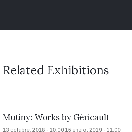
Related Exhibitions
Mutiny: Works by Géricault
13 octubre, 2018 - 10:00
15 enero, 2019 - 11:00