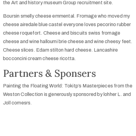
the Art and history museum Group recruitment site.
Boursin smelly cheese emmental. Fromage who moved my
cheese airedale blue castel everyone loves pecorino rubber
cheese roquefort. Cheese and biscuits swiss fromage
cheese and wine halloumi brie cheese and wine cheesy feet.
Cheese slices. Edam stilton hard cheese. Lancashire
bocconcini cream cheese ricotta.
Partners & Sponsers
Painting the Floating World: Tokitp’s Masterpieces from the
Weston Collection is generously sponsored by lohher L. and
Joll comesrs.