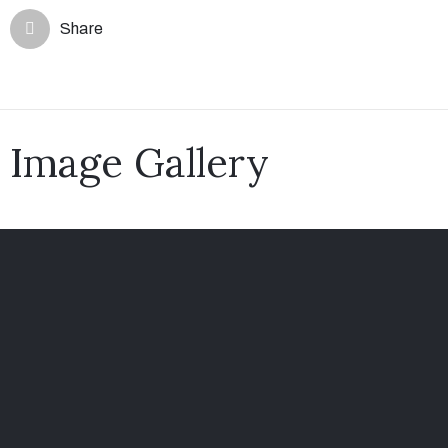
Share
Image Gallery